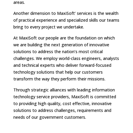
areas.
Another dimension to MaxiSoft’ services is the wealth
of practical experience and specialized skills our teams
bring to every project we undertake.
At MaxiSoft our people are the foundation on which
we are building the next generation of innovative
solutions to address the nation’s most critical
challenges. We employ world-class engineers, analysts
and technical experts who deliver forward-focused
technology solutions that help our customers
transform the way they perform their missions.
Through strategic alliances with leading information
technology service providers, MaxiSoft is committed
to providing high quality, cost effective, innovative
solutions to address challenges, requirements and
needs of our government customers.