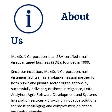
About
Us
MaxiSoft Corporation is an SBA-certified small
disadvantaged business (SDB), founded in 1999.
Since our inception, MaxiSoft Corporation, has
distinguished itself as a valuable mission partner for
both public and private sector organizations by
successfully delivering Business Intelligence, Data
Analytics, Agile Software Development and Systems
Integration services – providing innovative solutions
for most challenging and complex mission critical
enterprise domains.