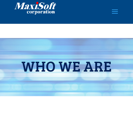
WHO WE ARE