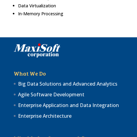
Data Virtualization
In-Memory Processing
What We Do
Big Data Solutions and Advanced Analytics
Agile Software Development
Enterprise Application and Data Integration
Enterprise Architecture