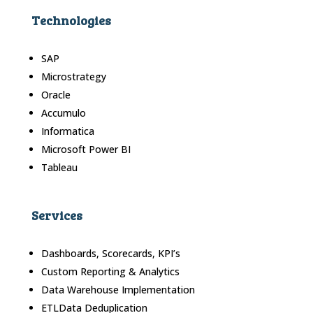
Technologies
SAP
Microstrategy
Oracle
Accumulo
Informatica
Microsoft Power BI
Tableau
Services
Dashboards, Scorecards, KPI’s
Custom Reporting & Analytics
Data Warehouse Implementation
ETLData Deduplication