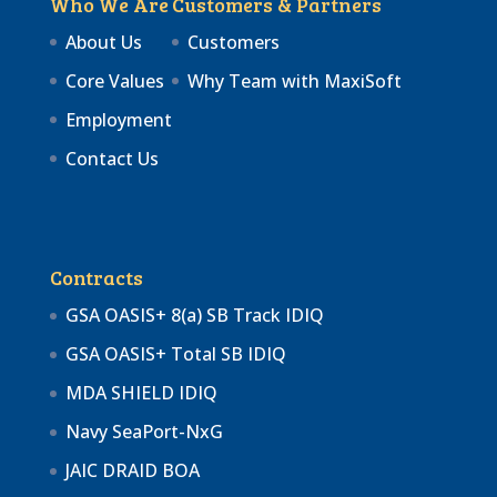
Who We Are
Customers & Partners
About Us
Customers
Core Values
Why Team with MaxiSoft
Employment
Contact Us
Contracts
GSA OASIS+ 8(a) SB Track IDIQ
GSA OASIS+ Total SB IDIQ
MDA SHIELD IDIQ
Navy SeaPort-NxG
JAIC DRAID BOA