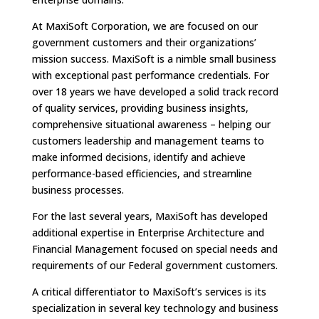
At MaxiSoft Corporation, we are focused on our
government customers and their organizations’
mission success. MaxiSoft is a nimble small business
with exceptional past performance credentials. For
over 18 years we have developed a solid track record
of quality services, providing business insights,
comprehensive situational awareness – helping our
customers leadership and management teams to
make informed decisions, identify and achieve
performance-based efficiencies, and streamline
business processes.
For the last several years, MaxiSoft has developed
additional expertise in Enterprise Architecture and
Financial Management focused on special needs and
requirements of our Federal government customers.
A critical differentiator to MaxiSoft’s services is its
specialization in several key technology and business