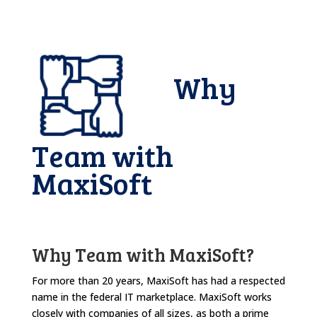
Why
Team with
MaxiSoft
Why Team with MaxiSoft?
For more than 20 years, MaxiSoft has had a respected
name in the federal IT marketplace. MaxiSoft works
closely with companies of all sizes, as both a prime