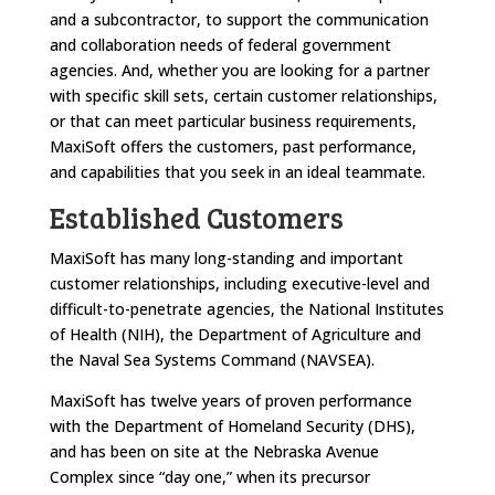
and a subcontractor, to support the communication
and collaboration needs of federal government
agencies. And, whether you are looking for a partner
with specific skill sets, certain customer relationships,
or that can meet particular business requirements,
MaxiSoft offers the customers, past performance,
and capabilities that you seek in an ideal teammate.
Established Customers
MaxiSoft has many long-standing and important
customer relationships, including executive-level and
difficult-to-penetrate agencies, the National Institutes
of Health (NIH), the Department of Agriculture and
the Naval Sea Systems Command (NAVSEA).
MaxiSoft has twelve years of proven performance
with the Department of Homeland Security (DHS),
and has been on site at the Nebraska Avenue
Complex since “day one,” when its precursor