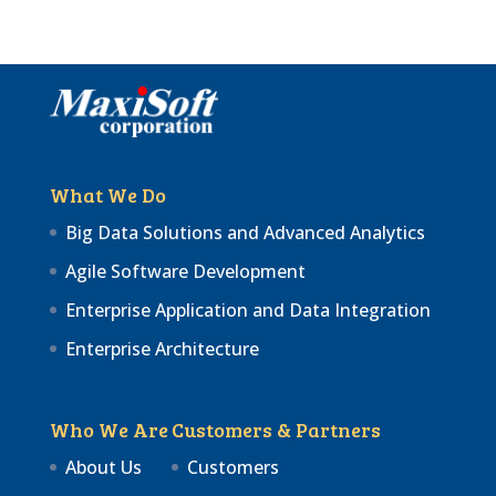
What We Do
Big Data Solutions and Advanced Analytics
Agile Software Development
Enterprise Application and Data Integration
Enterprise Architecture
Who We Are
Customers & Partners
About Us
Customers