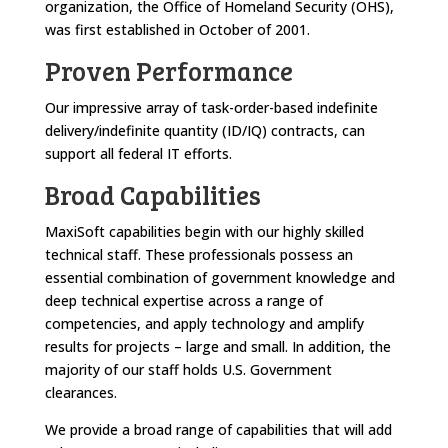
organization, the Office of Homeland Security (OHS),
was first established in October of 2001.
Proven Performance
Our impressive array of task-order-based indefinite
delivery/indefinite quantity (ID/IQ) contracts, can
support all federal IT efforts.
Broad Capabilities
MaxiSoft capabilities begin with our highly skilled
technical staff. These professionals possess an
essential combination of government knowledge and
deep technical expertise across a range of
competencies, and apply technology and amplify
results for projects – large and small. In addition, the
majority of our staff holds U.S. Government
clearances.
We provide a broad range of capabilities that will add