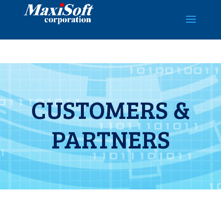
CUSTOMERS &
PARTNERS