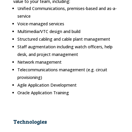
value to your team, including:
Unified Communications, premises-based and as-a-
service
Voice-managed services
Multimedia/VTC design and build
Structured cabling and cable plant management
Staff augmentation including watch officers, help
desk, and project management
Network management
Telecommunications management (e.g. circuit
provisioning)
Agile Application Development
Oracle Application Training
Technologies