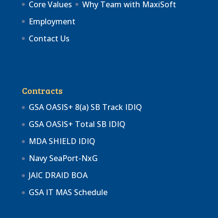
Core Values
Why Team with MaxiSoft
Employment
Contact Us
Contracts
GSA OASIS+ 8(a) SB Track IDIQ
GSA OASIS+ Total SB IDIQ
MDA SHIELD IDIQ
Navy SeaPort-NxG
JAIC DRAID BOA
GSA IT MAS Schedule