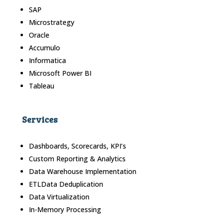
SAP
Microstrategy
Oracle
Accumulo
Informatica
Microsoft Power BI
Tableau
Services
Dashboards, Scorecards, KPI’s
Custom Reporting & Analytics
Data Warehouse Implementation
ETLData Deduplication
Data Virtualization
In-Memory Processing