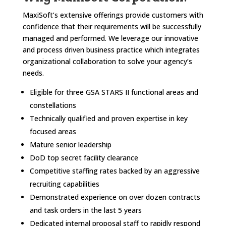
MaxiSoft’s extensive offerings provide customers with
confidence that their requirements will be successfully
managed and performed. We leverage our innovative
and process driven business practice which integrates
organizational collaboration to solve your agency’s
needs.
Eligible for three GSA STARS II functional areas and
constellations
Technically qualified and proven expertise in key
focused areas
Mature senior leadership
DoD top secret facility clearance
Competitive staffing rates backed by an aggressive
recruiting capabilities
Demonstrated experience on over dozen contracts
and task orders in the last 5 years
Dedicated internal proposal staff to rapidly respond