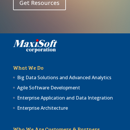
Get Resources
What We Do
Big Data Solutions and Advanced Analytics
Agile Software Development
Enterprise Application and Data Integration
Enterprise Architecture
Who We Are
Customers & Partners