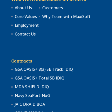
About Us
Customers
Core Values
Why Team with MaxiSoft
Employment
Contact Us
Contracts
GSA OASIS+ 8(a) SB Track IDIQ
GSA OASIS+ Total SB IDIQ
MDA SHIELD IDIQ
Navy SeaPort-NxG
JAIC DRAID BOA