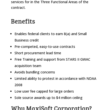
services for in the Three Functional Areas of the
contract.
Benefits
Enables federal clients to earn 8(a) and Small
Business credit
Pre-competed, easy-to-use contracts
Short procurement lead time
Free Training and support from STARS II GWAC
acquisition team
Avoids bundling concerns
Limited ability to protest in accordance with NDAA
2008
Low user fee capped for large orders
Sole source awards up to $4 million ceiling
Why MaxiSoft Corporation?