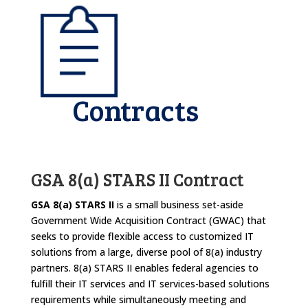
Contracts
GSA 8(a) STARS II Contract
GSA 8(a) STARS II
is a small business set-aside
Government Wide Acquisition Contract (GWAC) that
seeks to provide flexible access to customized IT
solutions from a large, diverse pool of 8(a) industry
partners. 8(a) STARS II enables federal agencies to
fulfill their IT services and IT services-based solutions
requirements while simultaneously meeting and