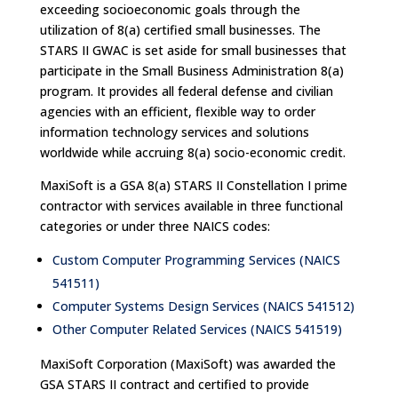
exceeding socioeconomic goals through the
utilization of 8(a) certified small businesses. The
STARS II GWAC is set aside for small businesses that
participate in the Small Business Administration 8(a)
program. It provides all federal defense and civilian
agencies with an efficient, flexible way to order
information technology services and solutions
worldwide while accruing 8(a) socio-economic credit.
MaxiSoft is a GSA 8(a) STARS II Constellation I prime
contractor with services available in three functional
categories or under three NAICS codes:
Custom Computer Programming Services (NAICS
541511)
Computer Systems Design Services (NAICS 541512)
Other Computer Related Services (NAICS 541519)
MaxiSoft Corporation (MaxiSoft) was awarded the
GSA STARS II contract and certified to provide