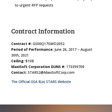
to urgent RFP requests
Contract Information
Contract #:
GS00Q17GWD2052
Period of Performance:
June 26, 2017 – August
30th, 2021
Ceiling:
$10B
MaxiSoft Corporation DUNS #:
173359709
Contact:
STARS2@MaxiSoftCorp.com
The Official GSA 8(a) STARS Website