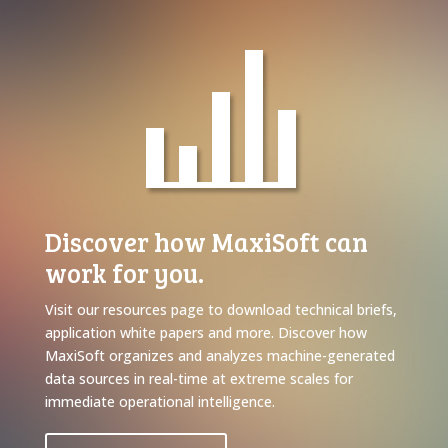
Discover how MaxiSoft can
work for you.
Visit our resources page to download technical briefs,
application white papers and more. Discover how
MaxiSoft organizes and analyzes machine-generated
data sources in real-time at extreme scales for
immediate operational intelligence.