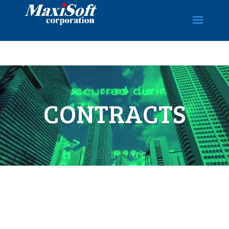
Video
Player
CONTRACTS